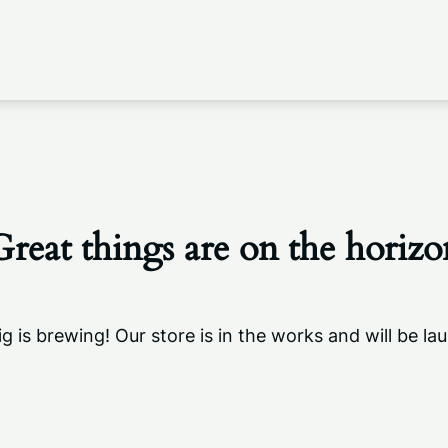
Great things are on the horizo
g is brewing! Our store is in the works and will be la