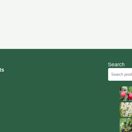
Search
ts