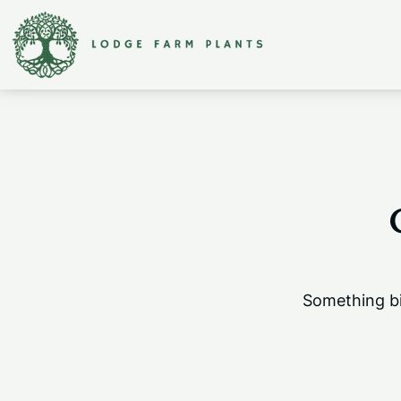
Something bi