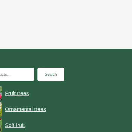
Search
Fruit trees
Ornamental trees
Soft fruit