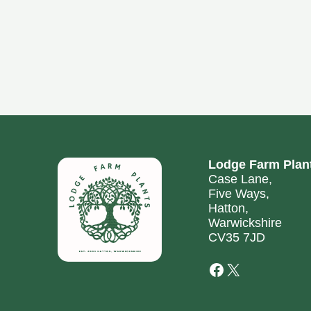
Lodge Farm Plan
Case Lane,
Five Ways,
Hatton,
Warwickshire
CV35 7JD
Facebook
X