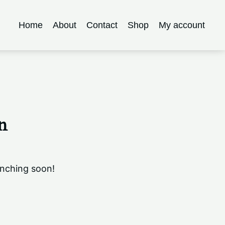
Home
About
Contact
Shop
My account
n
unching soon!