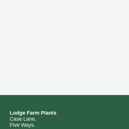
Lodge Farm Plants
Case Lane,
Five Ways,