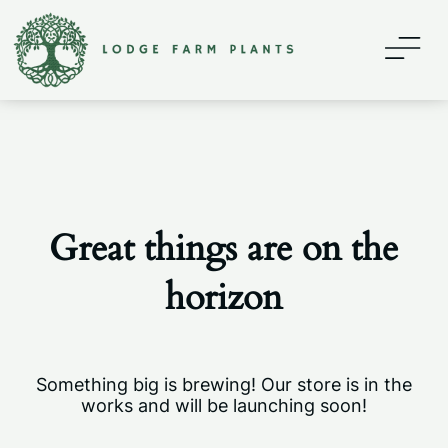
Home
About
Contact
Great things are on the
Shop
horizon
My account
Something big is brewing! Our store is in the
works and will be launching soon!