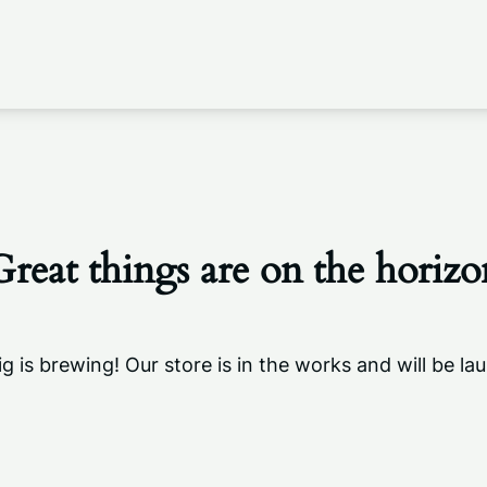
Great things are on the horizo
g is brewing! Our store is in the works and will be la