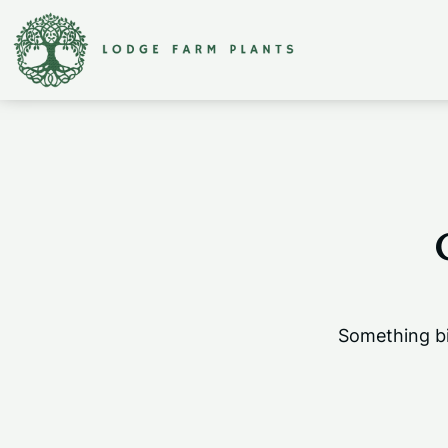
Something bi