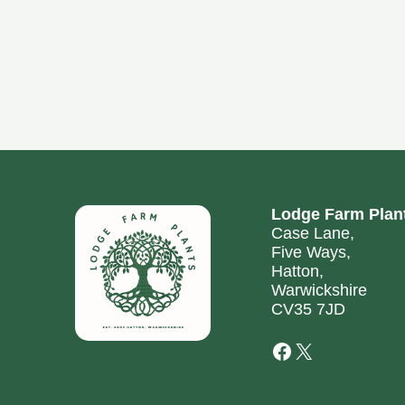
Lodge Farm Plan
Case Lane,
Five Ways,
Hatton,
Warwickshire
CV35 7JD
Facebook
X