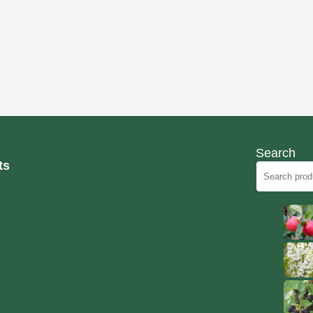
Search
ts