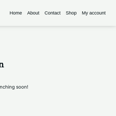
Home
About
Contact
Shop
My account
n
unching soon!