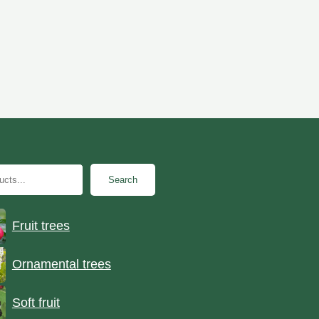
Search
Fruit trees
Ornamental trees
Soft fruit