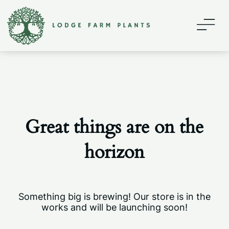
Home
About
Contact
Great things are on the
Shop
horizon
My account
Something big is brewing! Our store is in the
works and will be launching soon!