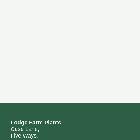
Lodge Farm Plants
Case Lane,
Five Ways,