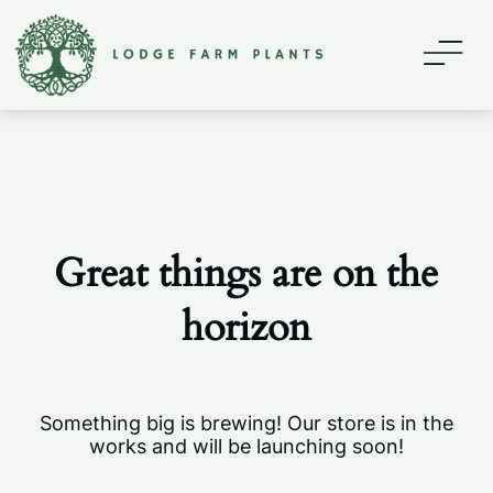
Home
About
Contact
Great things are on the
Shop
horizon
My account
Something big is brewing! Our store is in the
works and will be launching soon!