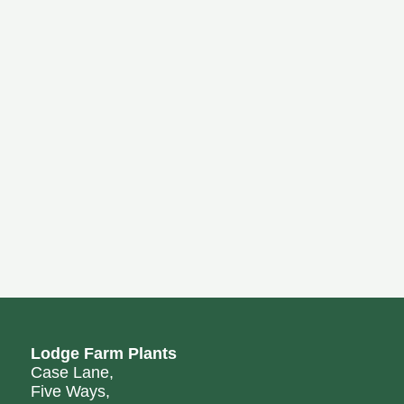
Lodge Farm Plants
Case Lane,
Five Ways,