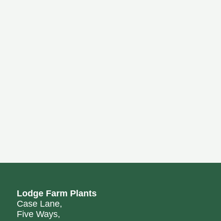
Lodge Farm Plants
Case Lane,
Five Ways,