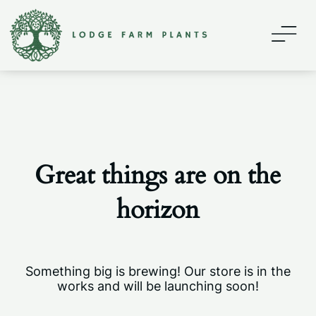
Home
About
Contact
Great things are on the
Shop
horizon
My account
Something big is brewing! Our store is in the
works and will be launching soon!