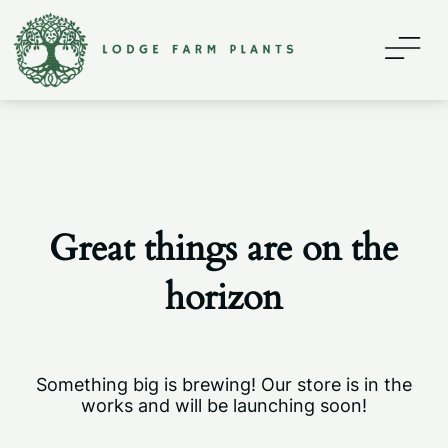
Home
About
Contact
Great things are on the
Shop
horizon
My account
Something big is brewing! Our store is in the
works and will be launching soon!