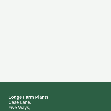
Lodge Farm Plants
Case Lane,
Five Ways,