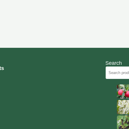
Search
ts