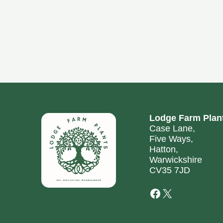
Lodge Farm Plan
Case Lane,
Five Ways,
Hatton,
Warwickshire
CV35 7JD
Facebook
X