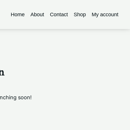
Home
About
Contact
Shop
My account
n
unching soon!