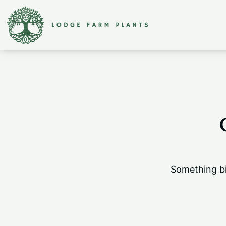
Something bi