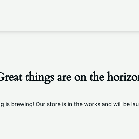
Great things are on the horizo
g is brewing! Our store is in the works and will be la