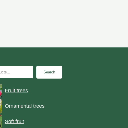
Search
Fruit trees
Ornamental trees
Soft fruit