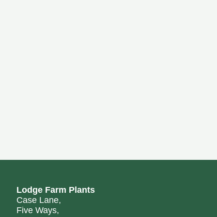
Lodge Farm Plants
Case Lane,
Five Ways,