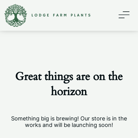
Home
About
Contact
Great things are on the
Shop
horizon
My account
Something big is brewing! Our store is in the
works and will be launching soon!