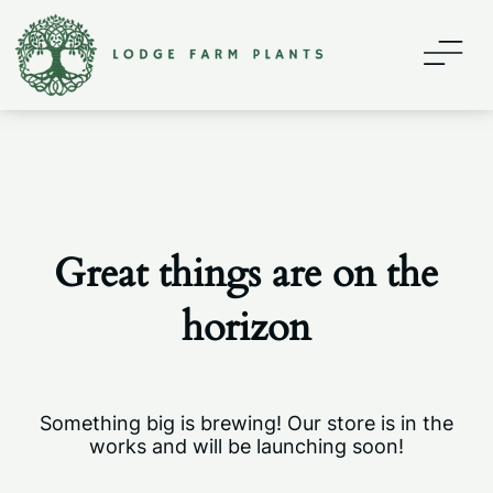
Home
About
Contact
Great things are on the
Shop
horizon
My account
Something big is brewing! Our store is in the
works and will be launching soon!