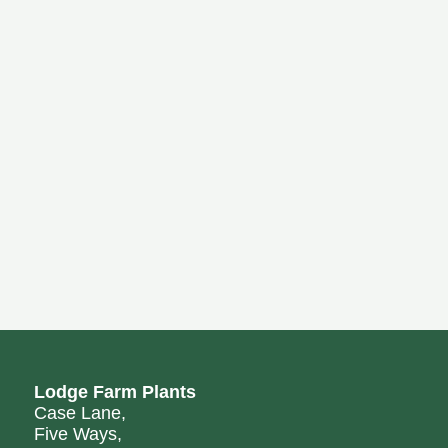
Lodge Farm Plants
Case Lane,
Five Ways,