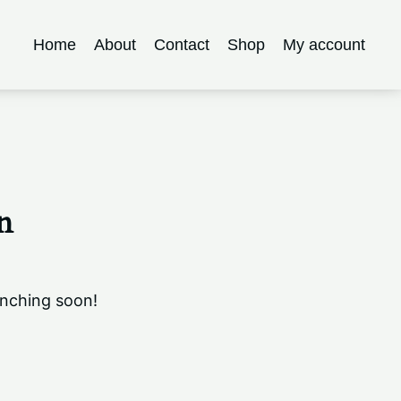
Home
About
Contact
Shop
My account
n
unching soon!