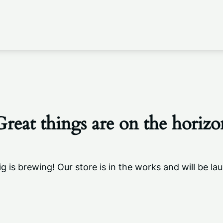
Great things are on the horizo
g is brewing! Our store is in the works and will be la