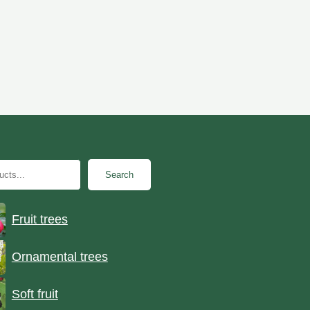
Search
Fruit trees
Ornamental trees
Soft fruit