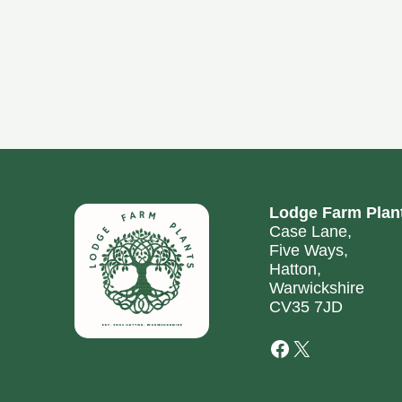
Lodge Farm Plan
Case Lane,
Five Ways,
Hatton,
Warwickshire
CV35 7JD
Facebook
X