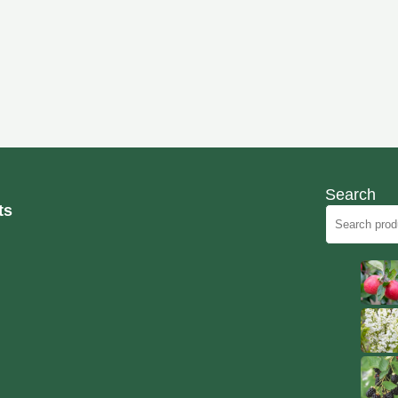
Search
ts