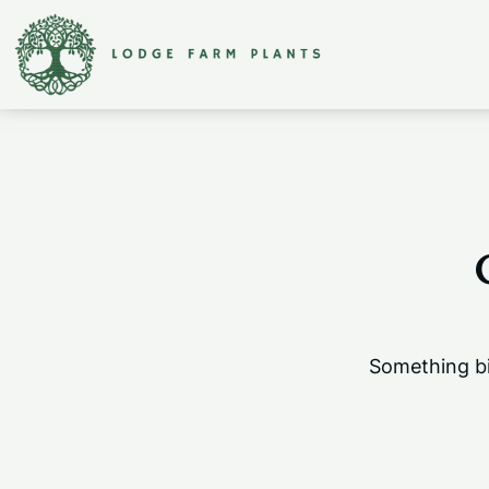
Something bi